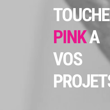
TOUCHE
PINK
A
VOS
PROJETS