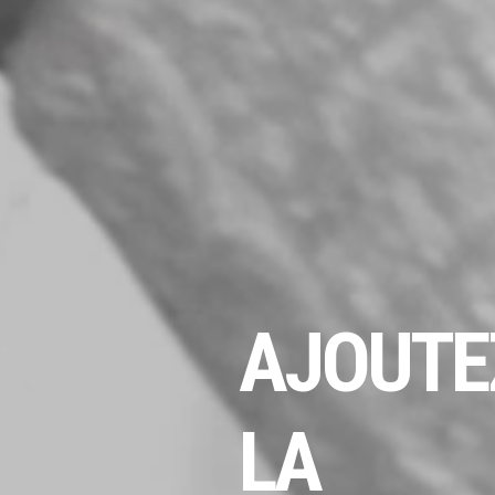
AJOUTE
LA