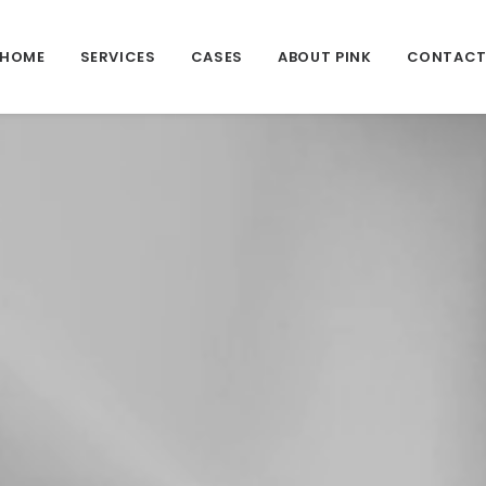
HOME
SERVICES
CASES
ABOUT PINK
CONTAC