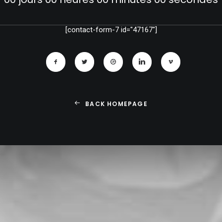
[contact-form-7 id="47167"]
BACK HOMEPAGE