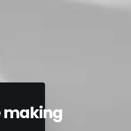
he making