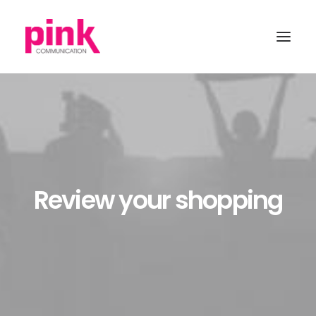
Review your shopping