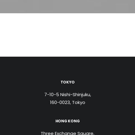
TOKYO
7-10-5 Nishi-Shinjuku,
160-0023, Tokyo
HONG KONG
Three Exchange Square,