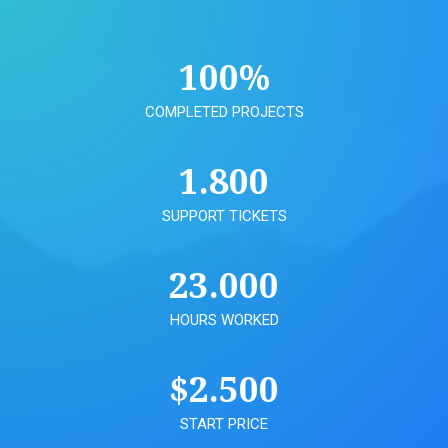
100
%
COMPLETED PROJECTS
1.800
SUPPORT TICKETS
23.000
HOURS WORKED
$
2.500
START PRICE