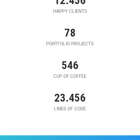
12.456
HAPPY CLIENTS
78
PORTFOLIO PROJECTS
546
CUP OF COFFEE
23.456
LINES OF CODE