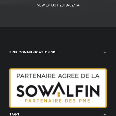
NEW EP OUT 2019/02/14
PINK COMMUNICATION SRL
TAGS