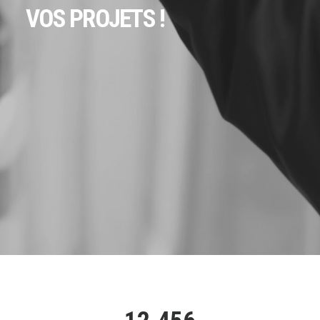
VOS PROJETS !