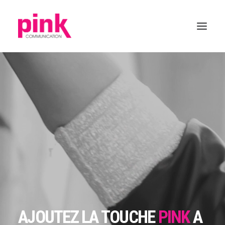
AJOUTEZ LA TOUCHE
PINK
A