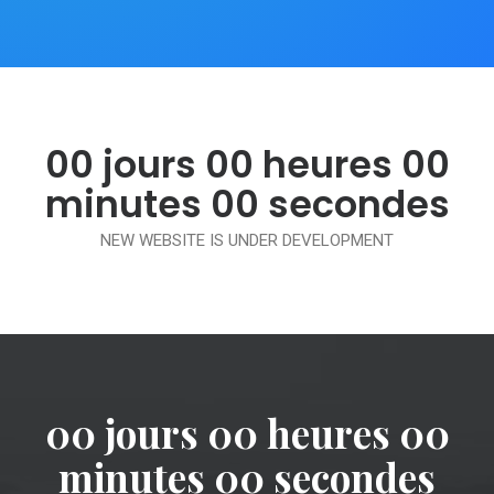
00
jours
00
heures
00
minutes
00
secondes
NEW WEBSITE IS UNDER DEVELOPMENT
00
jours
00
heures
00
minutes
00
secondes