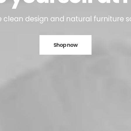
 clean design and natural furniture s
Shop now