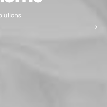
olutions