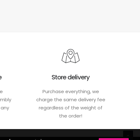
e
Store delivery
he
Purchase everything, we
embly
charge the same delivery fee
h any
regardless of the weight of
the order!