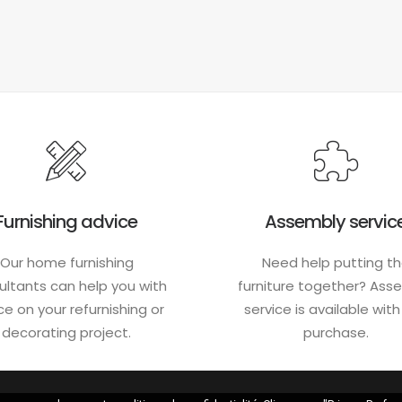
Furnishing advice
Assembly servic
Our home furnishing
Need help putting t
ultants can help you with
furniture together? Ass
ce on your refurnishing or
service is available wit
decorating project.
purchase.