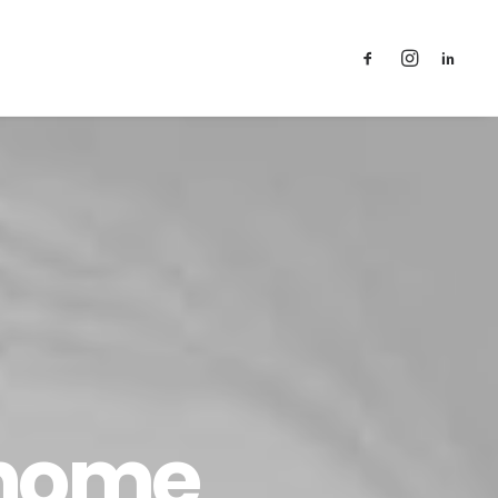
T
 home