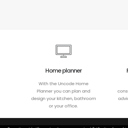
Home planner
With the Uncode Home
Planner you can plan and
cons
design your kitchen, bathroom
advi
or your office.