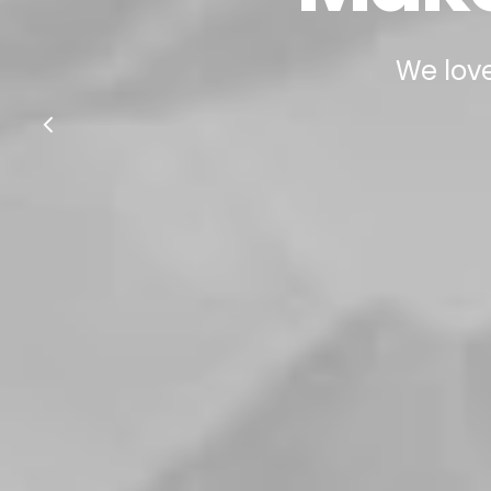
We love