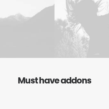
Must have addons