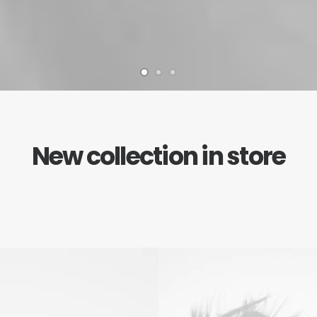
New collection in store