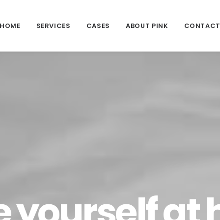
HOME
SERVICES
CASES
ABOUT PINK
CONTAC
 yourself at