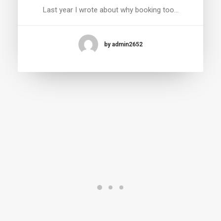
Last year I wrote about why booking too…
by admin2652