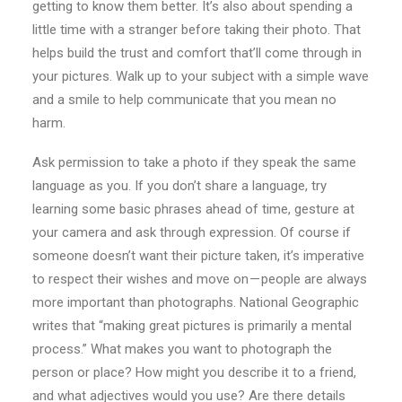
getting to know them better. It’s also about spending a
little time with a stranger before taking their photo. That
helps build the trust and comfort that’ll come through in
your pictures. Walk up to your subject with a simple wave
and a smile to help communicate that you mean no
harm.
Ask permission to take a photo if they speak the same
language as you. If you don’t share a language, try
learning some basic phrases ahead of time, gesture at
your camera and ask through expression. Of course if
someone doesn’t want their picture taken, it’s imperative
to respect their wishes and move on — people are always
more important than photographs. National Geographic
writes that “making great pictures is primarily a mental
process.” What makes you want to photograph the
person or place? How might you describe it to a friend,
and what adjectives would you use? Are there details