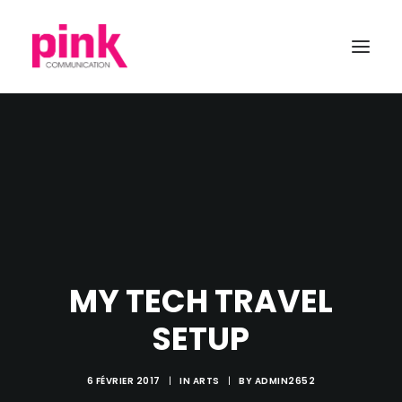
MY TECH TRAVEL
SETUP
6 FÉVRIER 2017
|
IN
ARTS
|
BY
ADMIN2652