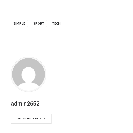
SIMPLE
SPORT
TECH
admin2652
ALL AUTHOR POSTS