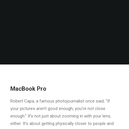
MacBook Pro
Robert Capa, a famous photojournalist once said, “If
your pictures aren’t good enough, you’re not close
enough.” It’s not just about zooming in with your lens,
either. It’s about getting physically closer to people and