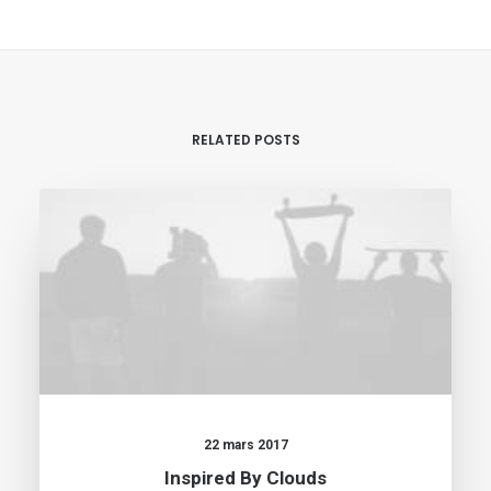
RELATED POSTS
22 mars 2017
Inspired By Clouds