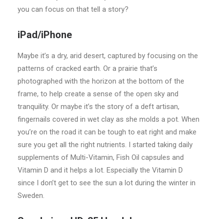
you can focus on that tell a story?
iPad/iPhone
Maybe it’s a dry, arid desert, captured by focusing on the
patterns of cracked earth. Or a prairie that’s
photographed with the horizon at the bottom of the
frame, to help create a sense of the open sky and
tranquility. Or maybe it’s the story of a deft artisan,
fingernails covered in wet clay as she molds a pot. When
you’re on the road it can be tough to eat right and make
sure you get all the right nutrients. I started taking daily
supplements of Multi-Vitamin, Fish Oil capsules and
Vitamin D and it helps a lot. Especially the Vitamin D
since I don’t get to see the sun a lot during the winter in
Sweden.