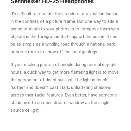
Sennheiser HD-25 Headphones
It’s difficult to recreate the grandeur of a vast landscape
in the confines of a picture frame. But one way to add a
sense of depth to your photos is to compose them with
objects in the foreground that support the scene. It can
be as simple as a winding road through a national park,
or some rocks to show off the local geology.
If you’re taking photos of people during normal daylight
hours, a quick way to get more flattering light is to move
the person out of direct sunlight. The light is much
“softer” and doesn’t cast stark, unflattering shadows
across their facial features. Even better, have someone
stand next to an open door or window as the single
source of light.