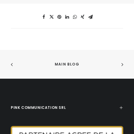
MAIN BLOG
PINK COMMUNICATION SRL