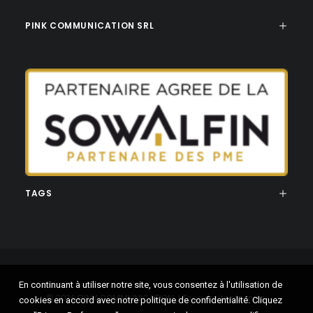
PINK COMMUNICATION SRL
TAGS
En continuant à utiliser notre site, vous consentez à l'utilisation de
© 2026 PINK COMMUNICATION. | Tous droits réservés.
cookies en accord avec notre politique de confidentialité. Cliquez