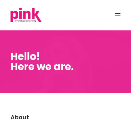
Hello!
Here we are.
About