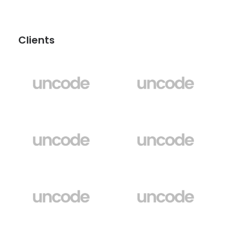
Clients