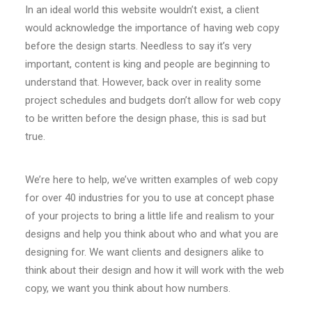
In an ideal world this website wouldn’t exist, a client
would acknowledge the importance of having web copy
before the design starts. Needless to say it’s very
important, content is king and people are beginning to
understand that. However, back over in reality some
project schedules and budgets don’t allow for web copy
to be written before the design phase, this is sad but
true.
We’re here to help, we’ve written examples of web copy
for over 40 industries for you to use at concept phase
of your projects to bring a little life and realism to your
designs and help you think about who and what you are
designing for. We want clients and designers alike to
think about their design and how it will work with the web
copy, we want you think about how numbers.