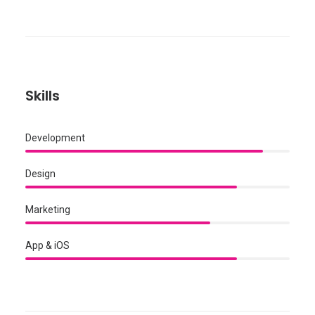
Skills
Development
Design
Marketing
App & iOS