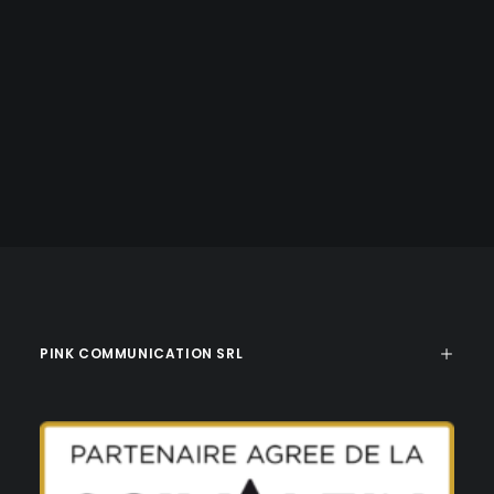
PINK COMMUNICATION SRL