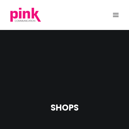
SHOPS