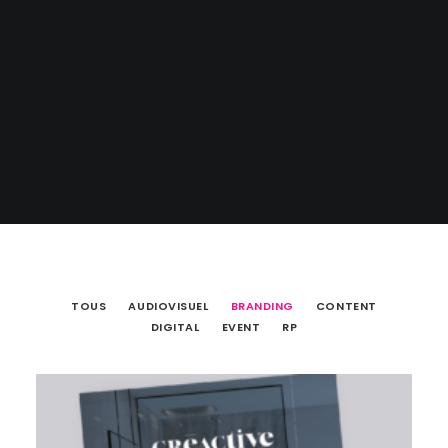
TOUS
AUDIOVISUEL
BRANDING
CONTENT
DIGITAL
EVENT
RP
Branding