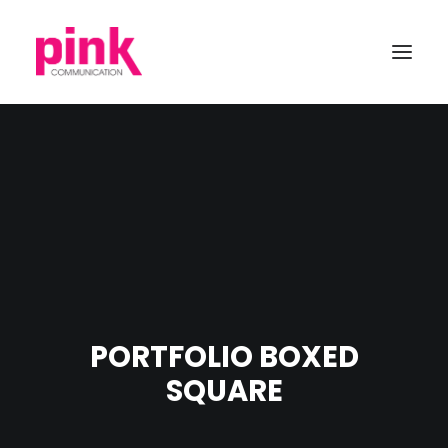
PORTFOLIO BOXED
SQUARE