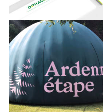
Branding