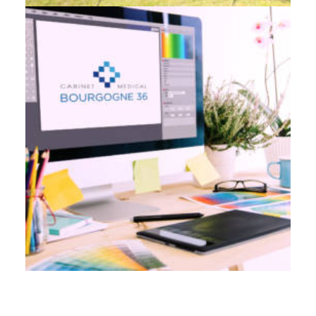
Branding