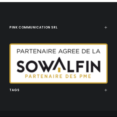
PINK COMMUNICATION SRL
TAGS