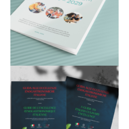
Branding