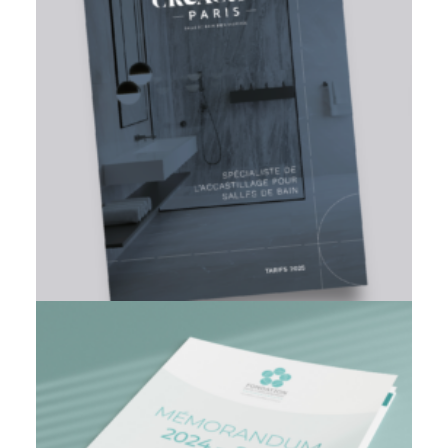
Branding