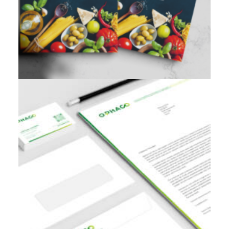
Branding