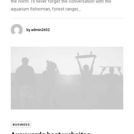
the norm. I’ll never forget the conversation with the
aquarium fisherman, forest ranger,…
by admin2652
BUSINESS