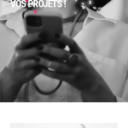
VOS PROJETS !