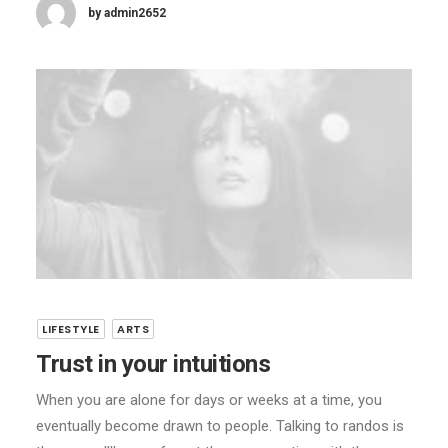
by admin2652
LIFESTYLE
ARTS
Trust in your intuitions
When you are alone for days or weeks at a time, you
eventually become drawn to people. Talking to randos is