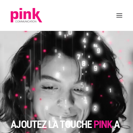
AJOUTEZ LA TOUCHE
PINK
A