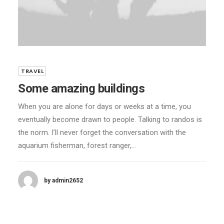
TRAVEL
Some amazing buildings
When you are alone for days or weeks at a time, you
eventually become drawn to people. Talking to randos is
the norm. I’ll never forget the conversation with the
aquarium fisherman, forest ranger,…
by admin2652