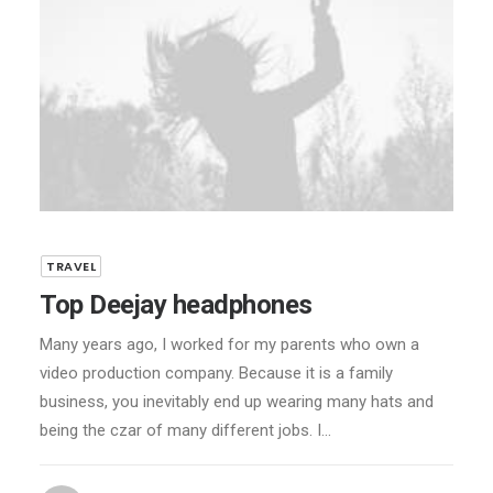
TRAVEL
Top Deejay headphones
Many years ago, I worked for my parents who own a
video production company. Because it is a family
business, you inevitably end up wearing many hats and
being the czar of many different jobs. I…