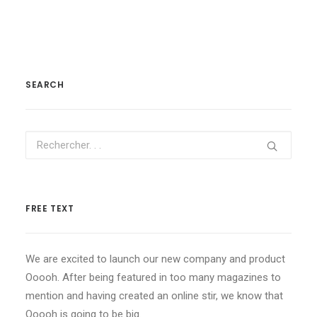
SEARCH
FREE TEXT
We are excited to launch our new company and product
Ooooh. After being featured in too many magazines to
mention and having created an online stir, we know that
Ooooh is going to be big.