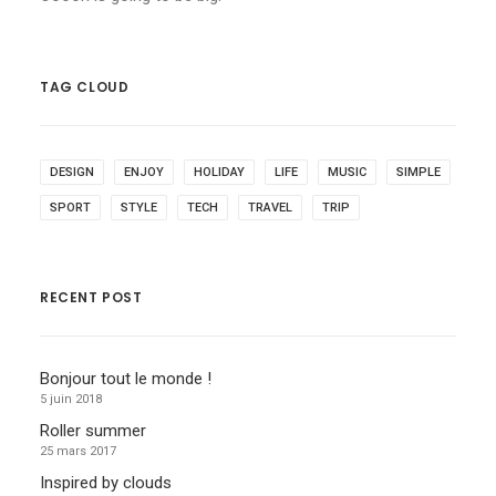
TAG CLOUD
DESIGN
ENJOY
HOLIDAY
LIFE
MUSIC
SIMPLE
SPORT
STYLE
TECH
TRAVEL
TRIP
RECENT POST
Bonjour tout le monde !
5 juin 2018
Roller summer
25 mars 2017
Inspired by clouds