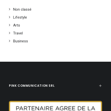
Non classé
Lifestyle
Arts
Travel
Business
PINK COMMUNICATION SRL