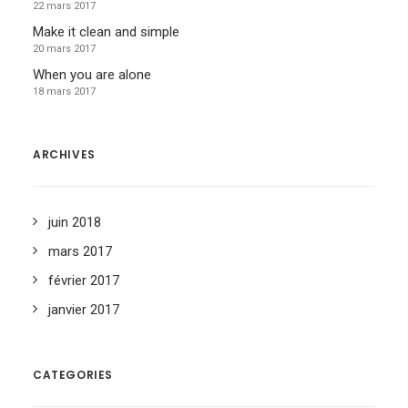
22 mars 2017
Make it clean and simple
20 mars 2017
When you are alone
18 mars 2017
ARCHIVES
juin 2018
mars 2017
février 2017
janvier 2017
CATEGORIES