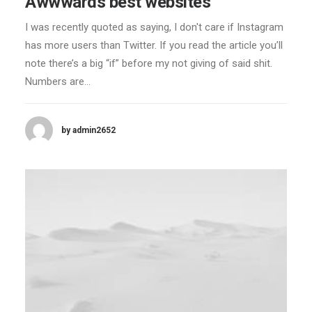
Awwwards best websites
I was recently quoted as saying, I don't care if Instagram
has more users than Twitter. If you read the article you’ll
note there’s a big “if” before my not giving of said shit.
Numbers are…
by admin2652