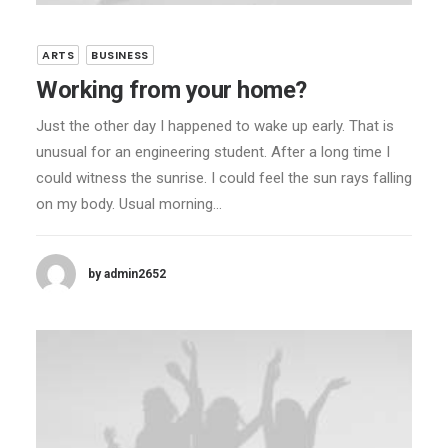
ARTS
BUSINESS
Working from your home?
Just the other day I happened to wake up early. That is
unusual for an engineering student. After a long time I
could witness the sunrise. I could feel the sun rays falling
on my body. Usual morning…
by admin2652